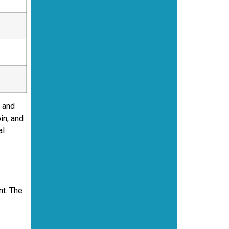
y and
in, and
al
nt. The