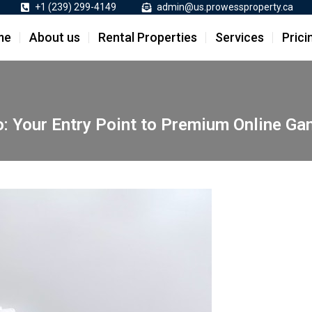
+1 (239) 299-4149
admin@us.prowessproperty.ca
me
About us
Rental Properties
Services
Prici
: Your Entry Point to Premium Online Ga