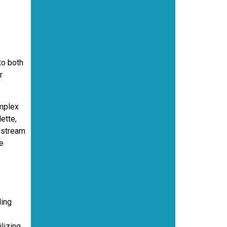
to both
r
omplex
ette,
s stream
e
ling
lizing