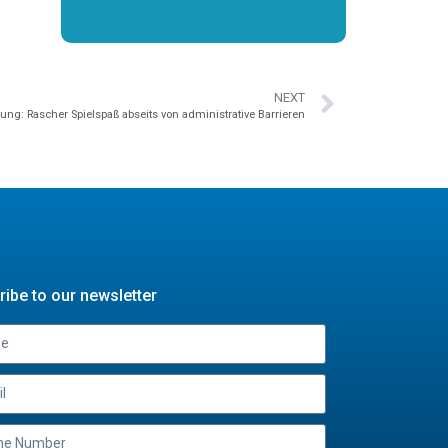
NEXT
fung: Rascher Spielspaß abseits von administrative Barrieren
ibe to our newsletter