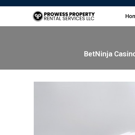
Ho
BetNinja Casino