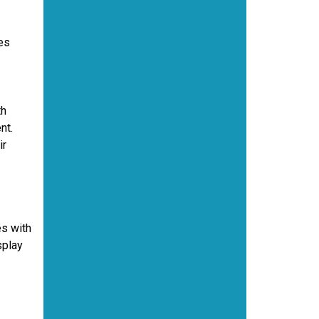
es
th
nt.
ir
es with
splay