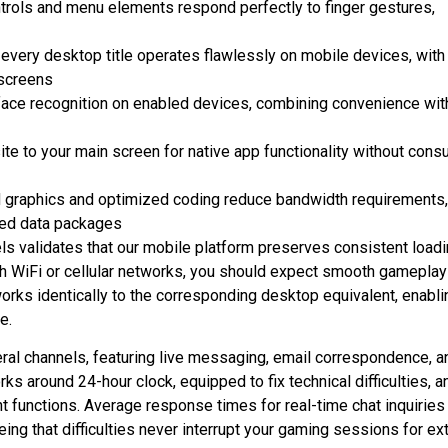
trols and menu elements respond perfectly to finger gestures,
every desktop title operates flawlessly on mobile devices, with
 screens
 face recognition on enabled devices, combining convenience wit
ite to your main screen for native app functionality without con
graphics and optimized coding reduce bandwidth requirements,
ped data packages
s validates that our mobile platform preserves consistent load
gh WiFi or cellular networks, you should expect smooth gameplay
orks identically to the corresponding desktop equivalent, enabli
e.
ral channels, featuring live messaging, email correspondence, a
 around 24-hour clock, equipped to fix technical difficulties, 
 functions. Average response times for real-time chat inquiries
eing that difficulties never interrupt your gaming sessions for e