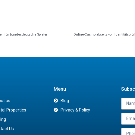
ten für bundesdeutsche Spieler
Online-Casino abseits von Identitätsprü
Menu
Subscr
ut us
Blog
tal Properties
Privacy & Policy
cing
tact Us