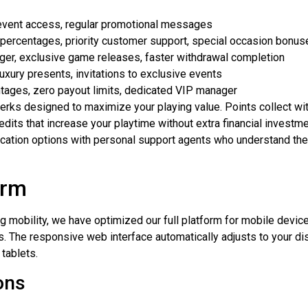
event access, regular promotional messages
ercentages, priority customer support, special occasion bonus
r, exclusive game releases, faster withdrawal completion
xury presents, invitations to exclusive events
ages, zero payout limits, dedicated VIP manager
perks designed to maximize your playing value. Points collect wi
dits that increase your playtime without extra financial investme
ation options with personal support agents who understand the
orm
mobility, we have optimized our full platform for mobile devic
ns. The responsive web interface automatically adjusts to your di
tablets.
ons