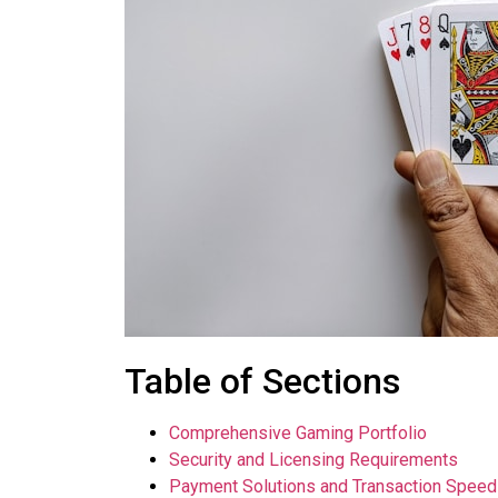
Table of Sections
Comprehensive Gaming Portfolio
Security and Licensing Requirements
Payment Solutions and Transaction Speed