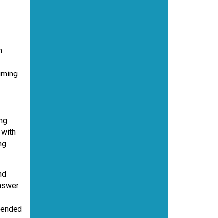
h
suming
ing
 with
ng
nd
answer
xtended