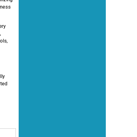
mness
ery
,
ols,
lly
rted