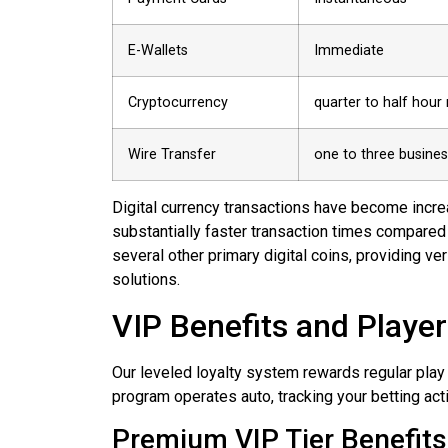
E-Wallets
Immediate
Cryptocurrency
quarter to half hour
Wire Transfer
one to three busine
Digital currency transactions have become incre
substantially faster transaction times compared 
several other primary digital coins, providing ve
solutions.
VIP Benefits and Playe
Our leveled loyalty system rewards regular play
program operates auto, tracking your betting act
Premium VIP Tier Benefits