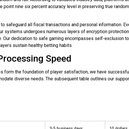
 point nine six percent accuracy level in preserving true rando
 to safeguard all fiscal transactions and personal information. Ev
ur systems undergoes numerous layers of encryption protection
le. Our dedication to safe gaming encompasses self-exclusion to
layers sustain healthy betting habits.
 Processing Speed
es form the foundation of player satisfaction, we have successfu
odate diverse needs. The subsequent table outlines our suppo
3-5 business days
10 dollars