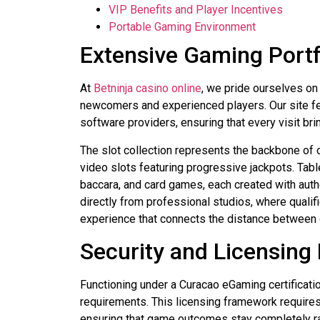
VIP Benefits and Player Incentives
Portable Gaming Environment
Extensive Gaming Portf
At
Betninja casino online
, we pride ourselves on
newcomers and experienced players. Our site fea
software providers, ensuring that every visit br
The slot collection represents the backbone of o
video slots featuring progressive jackpots. Table
baccara, and card games, each created with auth
directly from professional studios, where quali
experience that connects the distance between o
Security and Licensing
Functioning under a Curacao eGaming certificati
requirements. This licensing framework requir
ensuring that game outcomes stay completely rand