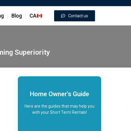
ng
Blog
CA
Contact us
ming Superiority
Home Owner's Guide
Here are the guides that may help you
with your Short Term Rentals!