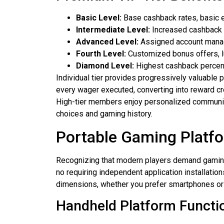
Basic Level:
Base cashback rates, basic 
Intermediate Level:
Increased cashback p
Advanced Level:
Assigned account manage
Fourth Level:
Customized bonus offers, lu
Diamond Level:
Highest cashback percent
Individual tier provides progressively valuable 
every wager executed, converting into reward cre
High-tier members enjoy personalized communic
choices and gaming history.
Portable Gaming Platf
Recognizing that modern players demand gaming 
no requiring independent application installatio
dimensions, whether you prefer smartphones or 
Handheld Platform Functi