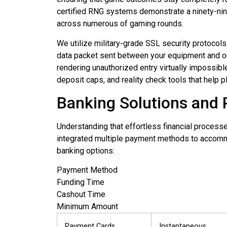
certified RNG systems demonstrate a ninety-nine
across numerous of gaming rounds.
We utilize military-grade SSL security protocols
data packet sent between your equipment and o
rendering unauthorized entry virtually impossib
deposit caps, and reality check tools that help p
Banking Solutions and
Understanding that effortless financial process
integrated multiple payment methods to accomm
banking options:
Payment Method
Funding Time
Cashout Time
Minimum Amount
Payment Cards
Instantaneous