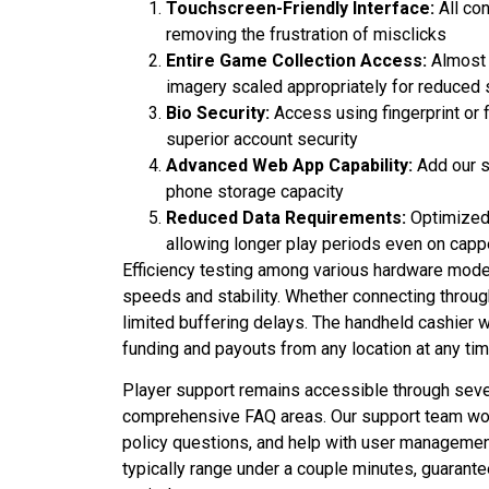
Touchscreen-Friendly Interface:
All con
removing the frustration of misclicks
Entire Game Collection Access:
Almost 
imagery scaled appropriately for reduced
Bio Security:
Access using fingerprint or
superior account security
Advanced Web App Capability:
Add our s
phone storage capacity
Reduced Data Requirements:
Optimized 
allowing longer play periods even on cap
Efficiency testing among various hardware model
speeds and stability. Whether connecting throu
limited buffering delays. The handheld cashier w
funding and payouts from any location at any tim
Player support remains accessible through seve
comprehensive FAQ areas. Our support team works
policy questions, and help with user management
typically range under a couple minutes, guarante