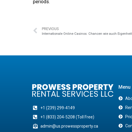
periods.
PREVIOUS
Internationale Online Casinos: Chancen wie auch Eigenhei
Menu
Abo
Ren
+1 (239) 299-4149
Pri
+1 (833) 204-5208 (Toll Free)
Con
admin@us.prowessproperty.ca