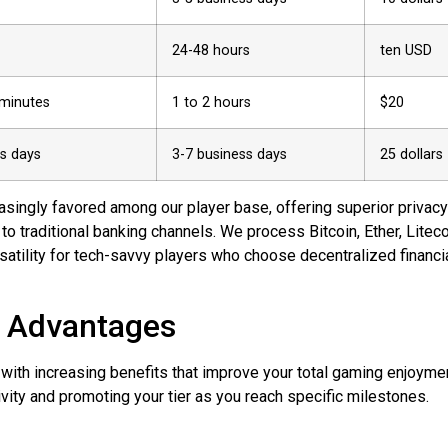
24-48 hours
ten USD
 minutes
1 to 2 hours
$20
ss days
3-7 business days
25 dollars
asingly favored among our player base, offering superior privac
to traditional banking channels. We process Bitcoin, Ether, Liteco
rsatility for tech-savvy players who choose decentralized financi
r Advantages
 with increasing benefits that improve your total gaming enjoyme
ivity and promoting your tier as you reach specific milestones.