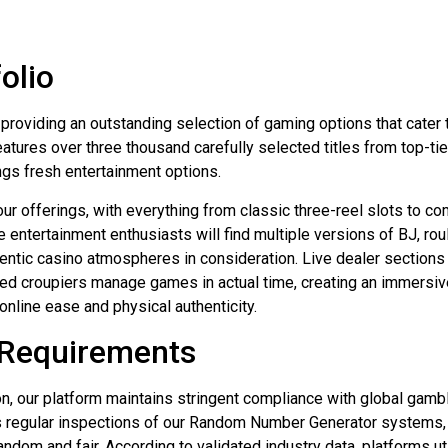
olio
 providing an outstanding selection of gaming options that cater 
tures over three thousand carefully selected titles from top-tie
ings fresh entertainment options.
ur offerings, with everything from classic three-reel slots to c
 entertainment enthusiasts will find multiple versions of BJ, roul
entic casino atmospheres in consideration. Live dealer section
fied croupiers manage games in actual time, creating an immersiv
nline ease and physical authenticity.
 Requirements
on, our platform maintains stringent compliance with global gamb
es regular inspections of our Random Number Generator systems,
om and fair. According to validated industry data, platforms uti