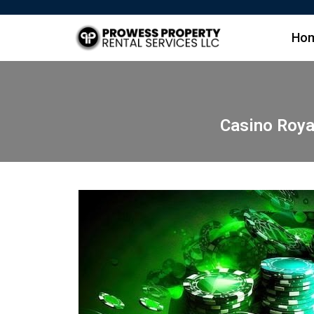
Ho
Casino Roya