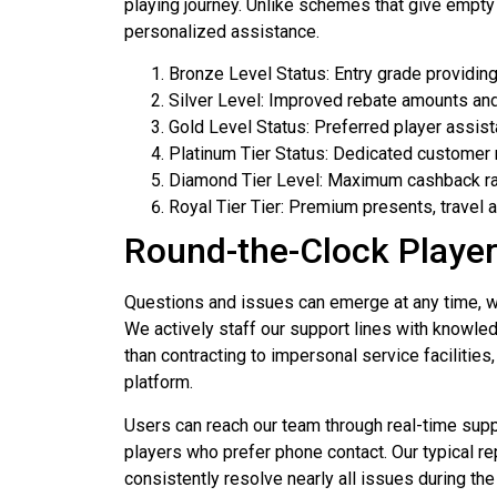
playing journey. Unlike schemes that give empty
personalized assistance.
Bronze Level Status: Entry grade providin
Silver Level: Improved rebate amounts and
Gold Level Status: Preferred player assis
Platinum Tier Status: Dedicated customer
Diamond Tier Level: Maximum cashback ra
Royal Tier Tier: Premium presents, travel
Round-the-Clock Player
Questions and issues can emerge at any time, w
We actively staff our support lines with knowle
than contracting to impersonal service facilities
platform.
Users can reach our team through real-time suppo
players who prefer phone contact. Our typical re
consistently resolve nearly all issues during the