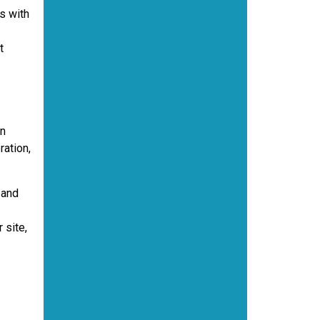
s with
t
on
ration,
 and
 site,