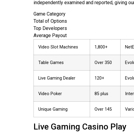
independently examined and reported, giving our
Game Category
Total of Options
Top Developers
Average Payout
Video Slot Machines
1,800+
NetE
Table Games
Over 350
Evol
Live Gaming Dealer
120+
Evol
Video Poker
85 plus
Inte
Unique Gaming
Over 145
Vari
Live Gaming Casino Play