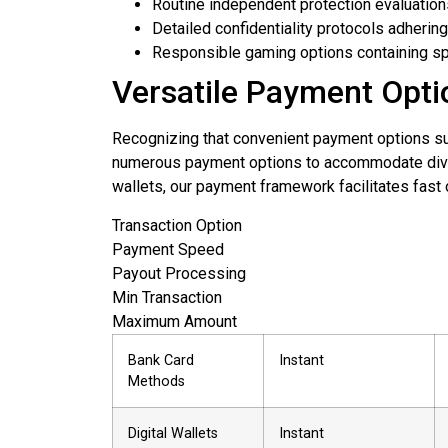
Routine independent protection evaluation
Detailed confidentiality protocols adheri
Responsible gaming options containing spe
Versatile Payment Opti
Recognizing that convenient payment options su
numerous payment options to accommodate dive
wallets, our payment framework facilitates fast 
Transaction Option
Payment Speed
Payout Processing
Min Transaction
Maximum Amount
Bank Card
Instant
Methods
Digital Wallets
Instant