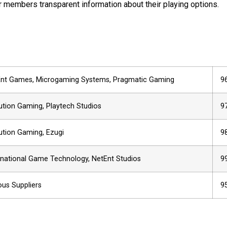
 members transparent information about their playing options.
nt Games, Microgaming Systems, Pragmatic Gaming
9
ution Gaming, Playtech Studios
9
ution Gaming, Ezugi
9
rnational Game Technology, NetEnt Studios
9
ous Suppliers
9