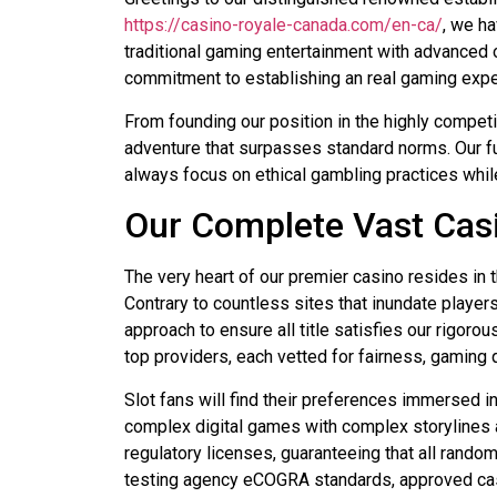
https://casino-royale-canada.com/en-ca/
, we ha
traditional gaming entertainment with advanced
commitment to establishing an real gaming expe
From founding our position in the highly competi
adventure that surpasses standard norms. Our f
always focus on ethical gambling practices while
Our Complete Vast Casi
The very heart of our premier casino resides in 
Contrary to countless sites that inundate player
approach to ensure all title satisfies our rigorou
top providers, each vetted for fairness, gaming q
Slot fans will find their preferences immersed 
complex digital games with complex storylines a
regulatory licenses, guaranteeing that all rando
testing agency eCOGRA standards, approved casin