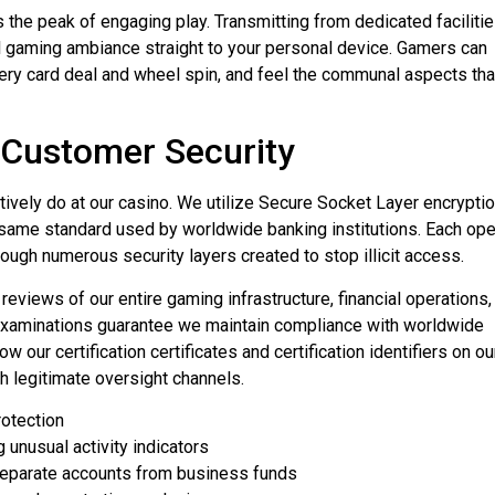
he peak of engaging play. Transmitting from dedicated facilitie
eal gaming ambiance straight to your personal device. Gamers can
very card deal and wheel spin, and feel the communal aspects tha
 Customer Security
tively do at our casino. We utilize Secure Socket Layer encrypti
e same standard used by worldwide banking institutions. Each ope
ugh numerous security layers created to stop illicit access.
eviews of our entire gaming infrastructure, financial operations,
examinations guarantee we maintain compliance with worldwide
 our certification certificates and certification identifiers on our
gh legitimate oversight channels.
rotection
 unusual activity indicators
separate accounts from business funds