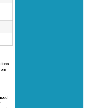
ations
from
based
r