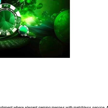
lishment where elegant gaming merges with matchless service. 