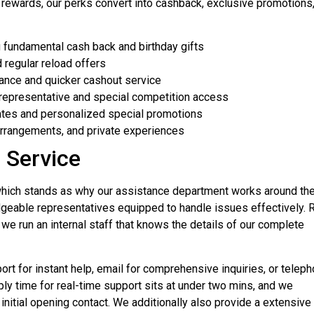
 rewards, our perks convert into cashback, exclusive promotions
g fundamental cash back and birthday gifts
 regular reload offers
tance and quicker cashout service
 representative and special competition access
tes and personalized special promotions
 arrangements, and private experiences
 Service
hich stands as why our assistance department works around the
dgeable representatives equipped to handle issues effectively. 
, we run an internal staff that knows the details of our complete
rt for instant help, email for comprehensive inquiries, or teleph
ply time for real-time support sits at under two mins, and we
 initial opening contact. We additionally also provide a extensive