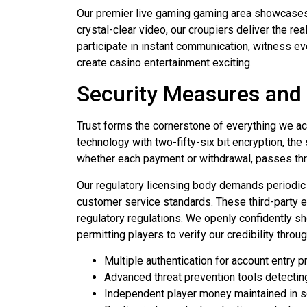
Our premier live gaming gaming area showcases t
crystal-clear video, our croupiers deliver the r
participate in instant communication, witness e
create casino entertainment exciting.
Security Measures and
Trust forms the cornerstone of everything we ac
technology with two-fifty-six bit encryption, th
whether each payment or withdrawal, passes thro
Our regulatory licensing body demands periodic r
customer service standards. These third-party 
regulatory regulations. We openly confidently show
permitting players to verify our credibility throu
Multiple authentication for account entry p
Advanced threat prevention tools detecting
Independent player money maintained in 