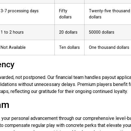
3-7 processing days
Fifty
Twenty-five thousand
dollars
dollars
1 to 2 hours
20 dollars
50000 dollars
Not Available
Ten dollars
One thousand dollars
ency
ewarded, not postponed. Our financial team handles payout applic
 validations without unnecessary delays. Premium players benefit 
s, reflecting our gratitude for their ongoing continued loyalty.
am
o your personal advancement through our comprehensive level-
o compensate regular play with concrete perks that elevate you