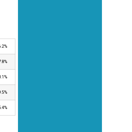
6.2%
7.8%
8.1%
9.5%
5.4%