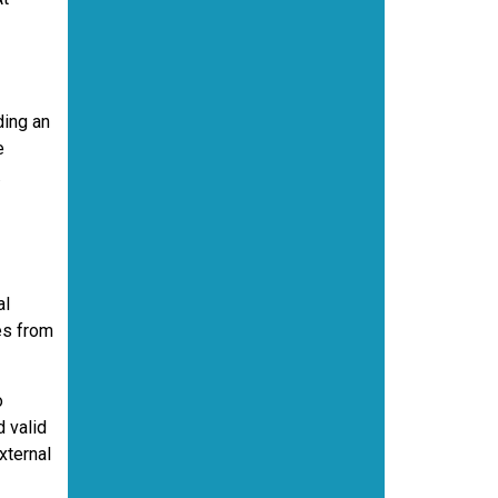
ding an
e
.
al
les from
o
 valid
xternal