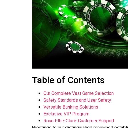
Table of Contents
Our Complete Vast Game Selection
Safety Standards and User Safety
Versatile Banking Solutions
Exclusive VIP Program
Round-the-Clock Customer Support
Greetings to our distinguished renowned estab