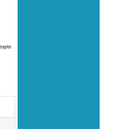
crypto