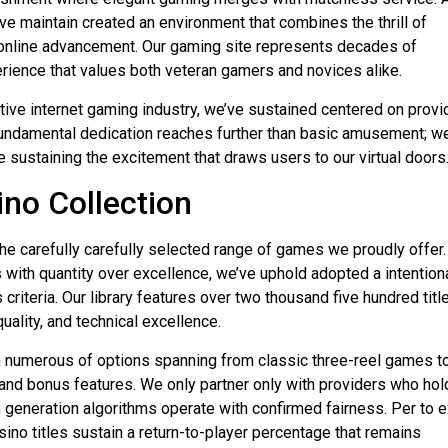
ve maintain created an environment that combines the thrill of
 online advancement. Our gaming site represents decades of
rience that values both veteran gamers and novices alike.
tive internet gaming industry, we’ve sustained centered on provi
undamental dedication reaches further than basic amusement; w
 sustaining the excitement that draws users to our virtual doors
no Collection
the carefully carefully selected range of games we proudly offer.
s with quantity over excellence, we’ve uphold adopted a intention
s criteria. Our library features over two thousand five hundred tit
uality, and technical excellence.
in numerous of options spanning from classic three-reel games t
nd bonus features. We only partner only with providers who hold
m generation algorithms operate with confirmed fairness. Per to e
o titles sustain a return-to-player percentage that remains