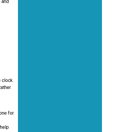
, and
 clock.
Rather
one for
 help