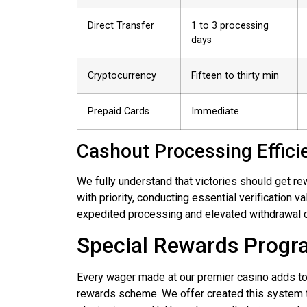
Direct Transfer
1 to 3 processing
days
Cryptocurrency
Fifteen to thirty min
Prepaid Cards
Immediate
Cashout Processing Effici
We fully understand that victories should get r
with priority, conducting essential verification
expedited processing and elevated withdrawal cap
Special Rewards Progr
Every wager made at our premier casino adds t
rewards scheme. We offer created this system t