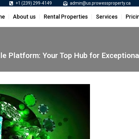
+1 (239) 299-4149
admin@us.prowessproperty.ca
me
About us
Rental Properties
Services
Prici
le Platform: Your Top Hub for Exceptiona