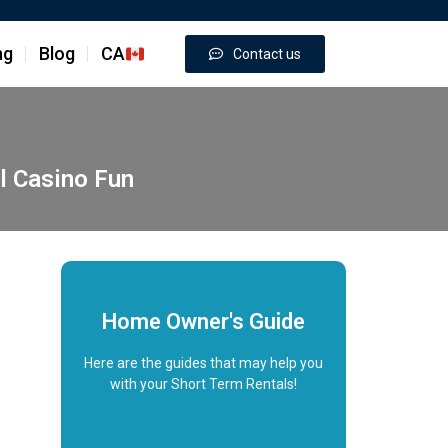
ng
Blog
CA
Contact us
l Casino Fun
Home Owner's Guide
Here are the guides that may help you
with your Short Term Rentals!