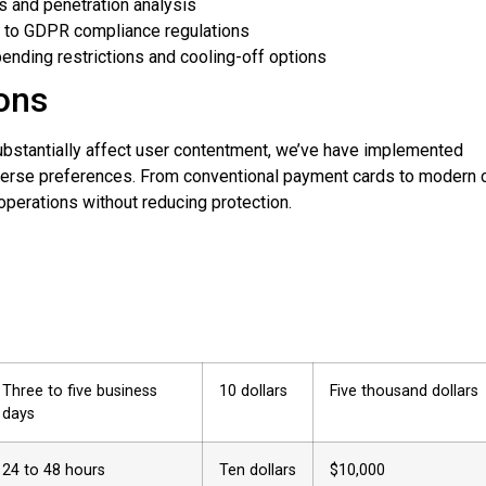
s and penetration analysis
ng to GDPR compliance regulations
nding restrictions and cooling-off options
ons
bstantially affect user contentment, we’ve have implemented
rse preferences. From conventional payment cards to modern 
operations without reducing protection.
Three to five business
10 dollars
Five thousand dollars
days
24 to 48 hours
Ten dollars
$10,000