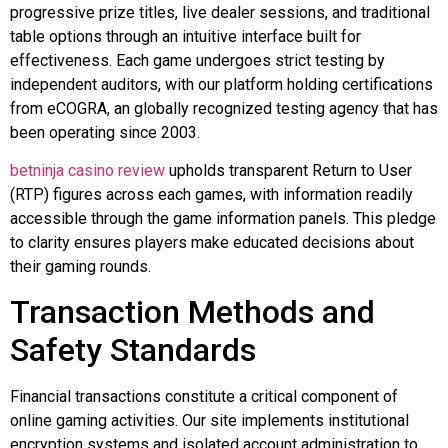
progressive prize titles, live dealer sessions, and traditional
table options through an intuitive interface built for
effectiveness. Each game undergoes strict testing by
independent auditors, with our platform holding certifications
from eCOGRA, an globally recognized testing agency that has
been operating since 2003.
betninja casino review
upholds transparent Return to User
(RTP) figures across each games, with information readily
accessible through the game information panels. This pledge
to clarity ensures players make educated decisions about
their gaming rounds.
Transaction Methods and
Safety Standards
Financial transactions constitute a critical component of
online gaming activities. Our site implements institutional
encryption systems and isolated account administration to