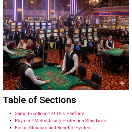
Table of Sections
Game Excellence at This Platform
Payment Methods and Protection Standards
Bonus Structure and Benefits System