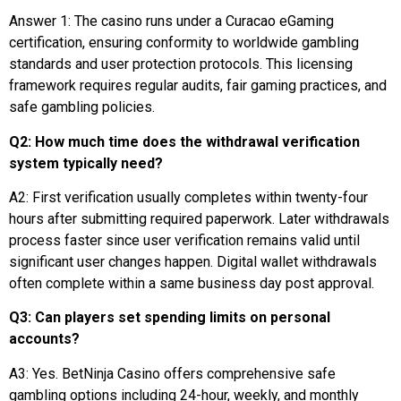
Answer 1: The casino runs under a Curacao eGaming
certification, ensuring conformity to worldwide gambling
standards and user protection protocols. This licensing
framework requires regular audits, fair gaming practices, and
safe gambling policies.
Q2: How much time does the withdrawal verification
system typically need?
A2: First verification usually completes within twenty-four
hours after submitting required paperwork. Later withdrawals
process faster since user verification remains valid until
significant user changes happen. Digital wallet withdrawals
often complete within a same business day post approval.
Q3: Can players set spending limits on personal
accounts?
A3: Yes. BetNinja Casino offers comprehensive safe
gambling options including 24-hour, weekly, and monthly