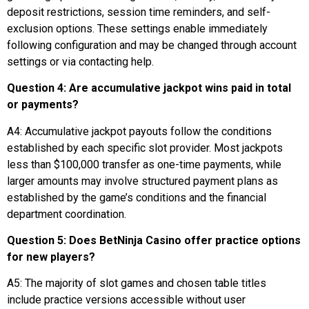
deposit restrictions, session time reminders, and self-
exclusion options. These settings enable immediately
following configuration and may be changed through account
settings or via contacting help.
Question 4: Are accumulative jackpot wins paid in total
or payments?
A4: Accumulative jackpot payouts follow the conditions
established by each specific slot provider. Most jackpots
less than $100,000 transfer as one-time payments, while
larger amounts may involve structured payment plans as
established by the game’s conditions and the financial
department coordination.
Question 5: Does BetNinja Casino offer practice options
for new players?
A5: The majority of slot games and chosen table titles
include practice versions accessible without user