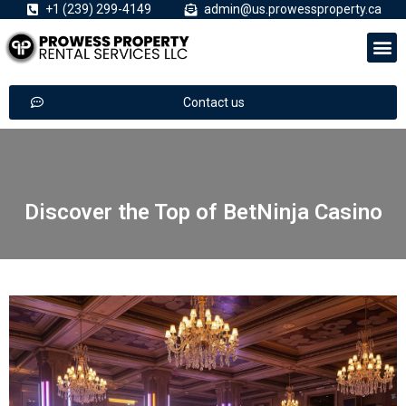
+1 (239) 299-4149
admin@us.prowessproperty.ca
Contact us
Discover the Top of BetNinja Casino