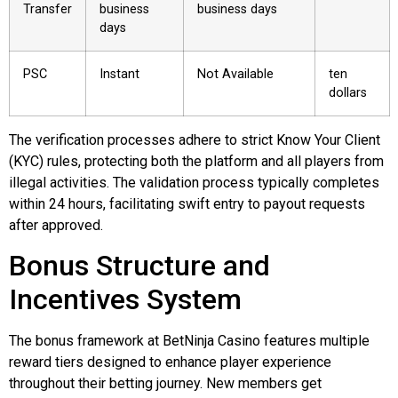
Transfer
business
business days
days
PSC
Instant
Not Available
ten
dollars
The verification processes adhere to strict Know Your Client
(KYC) rules, protecting both the platform and all players from
illegal activities. The validation process typically completes
within 24 hours, facilitating swift entry to payout requests
after approved.
Bonus Structure and
Incentives System
The bonus framework at BetNinja Casino features multiple
reward tiers designed to enhance player experience
throughout their betting journey. New members get