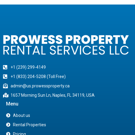
+1 (239) 299-4149
+1 (833) 204-5208 (Toll Free)
admin@us.prowessproperty.ca
1657 Morning Sun Ln, Naples, FL 34119, USA
Menu
About us
Rental Properties
Pricing