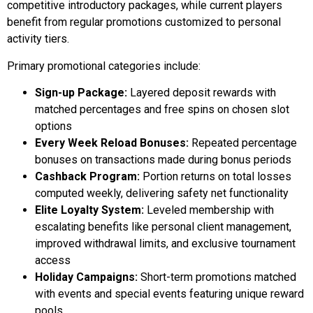
competitive introductory packages, while current players
benefit from regular promotions customized to personal
activity tiers.
Primary promotional categories include:
Sign-up Package:
Layered deposit rewards with
matched percentages and free spins on chosen slot
options
Every Week Reload Bonuses:
Repeated percentage
bonuses on transactions made during bonus periods
Cashback Program:
Portion returns on total losses
computed weekly, delivering safety net functionality
Elite Loyalty System:
Leveled membership with
escalating benefits like personal client management,
improved withdrawal limits, and exclusive tournament
access
Holiday Campaigns:
Short-term promotions matched
with events and special events featuring unique reward
pools