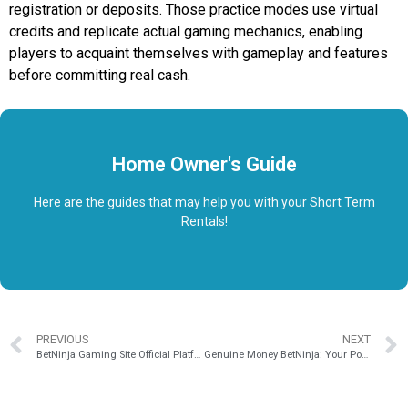
registration or deposits. Those practice modes use virtual
credits and replicate actual gaming mechanics, enabling
players to acquaint themselves with gameplay and features
before committing real cash.
Home Owner's Guide
Here are the guides that may help you with your Short Term
Rentals!
PREVIOUS
NEXT
BetNinja Gaming Site Official Platform: Your Entry Point to Premium Digital Gambling
Genuine Money BetNinja: Your Portal to Genuine Casino Experience Quality