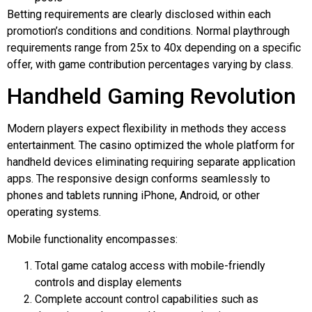
Betting requirements are clearly disclosed within each
promotion’s conditions and conditions. Normal playthrough
requirements range from 25x to 40x depending on a specific
offer, with game contribution percentages varying by class.
Handheld Gaming Revolution
Modern players expect flexibility in methods they access
entertainment. The casino optimized the whole platform for
handheld devices eliminating requiring separate application
apps. The responsive design conforms seamlessly to
phones and tablets running iPhone, Android, or other
operating systems.
Mobile functionality encompasses:
Total game catalog access with mobile-friendly
controls and display elements
Complete account control capabilities such as