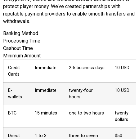
protect player money. We’ve created partnerships with
reputable payment providers to enable smooth transfers and
withdrawals.
Banking Method
Processing Time
Cashout Time
Minimum Amount
Credit
Immediate
2-5 business days
10 USD
Cards
E-
Immediate
twenty-four
10 USD
wallets
hours
BTC
15 minutes
one to two hours
twenty
dollars
Direct
1 to 3
three to seven
$50