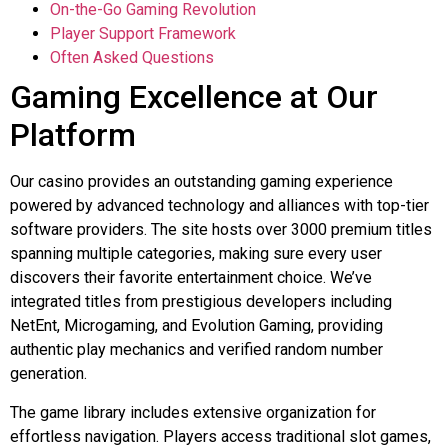
On-the-Go Gaming Revolution
Player Support Framework
Often Asked Questions
Gaming Excellence at Our
Platform
Our casino provides an outstanding gaming experience
powered by advanced technology and alliances with top-tier
software providers. The site hosts over 3000 premium titles
spanning multiple categories, making sure every user
discovers their favorite entertainment choice. We’ve
integrated titles from prestigious developers including
NetEnt, Microgaming, and Evolution Gaming, providing
authentic play mechanics and verified random number
generation.
The game library includes extensive organization for
effortless navigation. Players access traditional slot games,