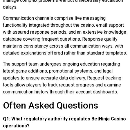
manage complex problems without unnecessary escalation
delays.
Communication channels comprise live messaging
functionality integrated throughout the casino, email support
with assured response periods, and an extensive knowledge
database covering frequent questions. Response quality
maintains consistency across all communication ways, with
detailed explanations offered rather than standard templates.
The support team undergoes ongoing education regarding
latest game additions, promotional systems, and legal
updates to ensure accurate data delivery. Request tracking
tools allow players to track request progress and examine
communication history through their account dashboards.
Often Asked Questions
Q1: What regulatory authority regulates BetNinja Casino
operations?