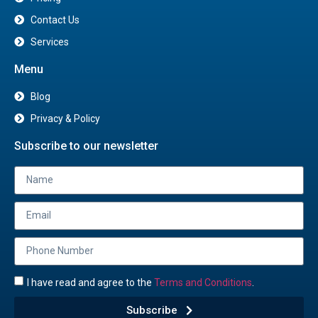
Contact Us
Services
Menu
Blog
Privacy & Policy
Subscribe to our newsletter
I have read and agree to the
Terms and Conditions
.
Subscribe