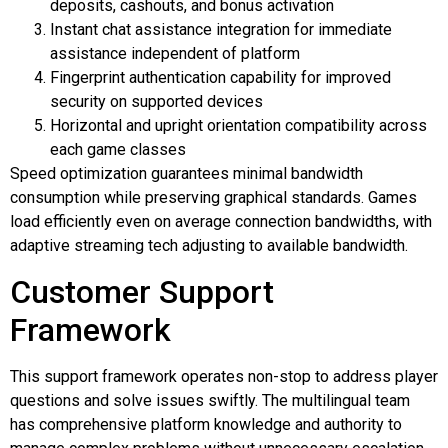
deposits, cashouts, and bonus activation
Instant chat assistance integration for immediate
assistance independent of platform
Fingerprint authentication capability for improved
security on supported devices
Horizontal and upright orientation compatibility across
each game classes
Speed optimization guarantees minimal bandwidth
consumption while preserving graphical standards. Games
load efficiently even on average connection bandwidths, with
adaptive streaming tech adjusting to available bandwidth.
Customer Support
Framework
This support framework operates non-stop to address player
questions and solve issues swiftly. The multilingual team
has comprehensive platform knowledge and authority to