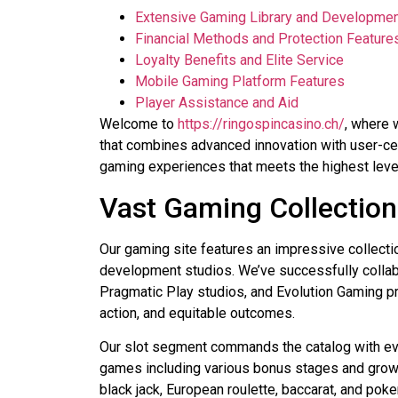
Extensive Gaming Library and Developmen
Financial Methods and Protection Feature
Loyalty Benefits and Elite Service
Mobile Gaming Platform Features
Player Assistance and Aid
Welcome to
https://ringospincasino.ch/
, where 
that combines advanced innovation with user-ce
gaming experiences that meets the highest level
Vast Gaming Collection
Our gaming site features an impressive collectio
development studios. We’ve successfully colla
Pragmatic Play studios, and Evolution Gaming pr
action, and equitable outcomes.
Our slot segment commands the catalog with eve
games including various bonus stages and growi
black jack, European roulette, baccarat, and pok