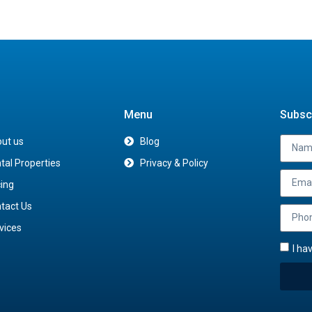
Menu
Subscr
ut us
Blog
tal Properties
Privacy & Policy
cing
tact Us
vices
I ha