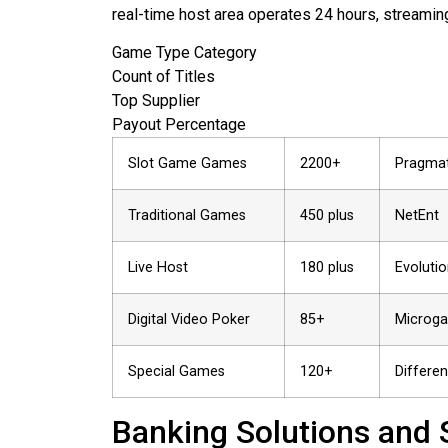
real-time host area operates 24 hours, streaming
Game Type Category
Count of Titles
Top Supplier
Payout Percentage
Slot Game Games
2200+
Pragmat
Traditional Games
450 plus
NetEnt
Live Host
180 plus
Evoluti
Digital Video Poker
85+
Microga
Special Games
120+
Differen
Banking Solutions and 