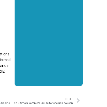
ptions
ic mail
iries.
ly,
NEXT
 Casino – Din ultimata kompletta guide för spelupplevelsen