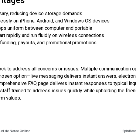
ntages
ssary, reducing device storage demands
lessly on iPhone, Android, and Windows OS devices
eps uniform between computer and portable
art rapidly and run fluidly on wireless connections
 funding, payouts, and promotional promotions
p
ock to address all concerns or issues. Multiple communication o
hosen option—live messaging delivers instant answers, electron
mprehensive FAQ page delivers instant responses to typical inqu
aff trained to address issues quickly while upholding the friend
rm values.
uri de Noroc Online
SpinBoss