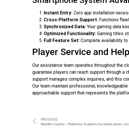
Smartphone System Adva
Instant Entry:
Zero app installation nece
Cross-Platform Support:
Functions flaw
Synchronized Data:
Your gaming data ke
Optimized Functionality:
Gaming titles st
Full Feature Set:
Complete availability to
Player Service and Hel
Our assistance team operates throughout the cl
guarantee players can reach support through a c
support manages complex inquiries, and this co
Our team maintain professional, knowledgeable st
approachable support that represents the platfo
PREVIOUS
MaxWin Casino – Platforma Ta pentru Încredere pentru Joc