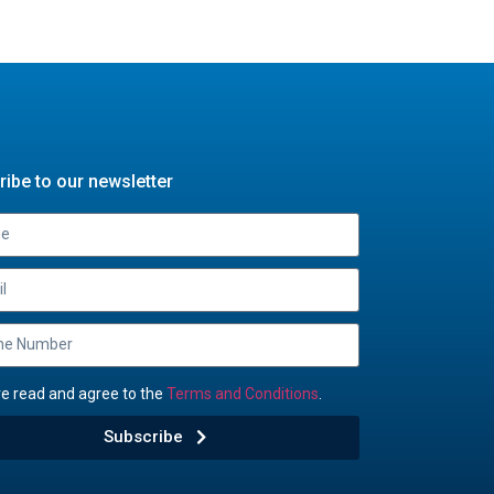
ibe to our newsletter
ve read and agree to the
Terms and Conditions
.
Subscribe