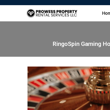
Ho
RingoSpin Gaming Hou