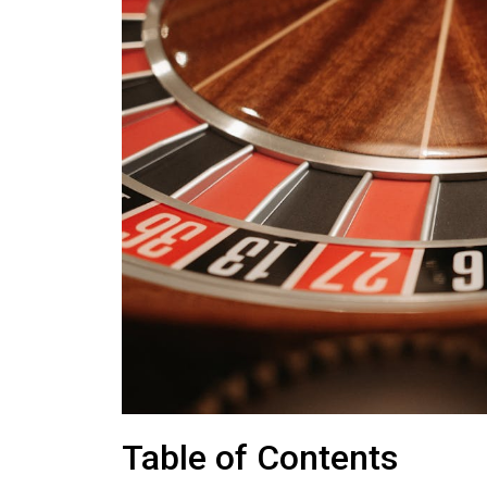
Table of Contents