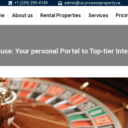
+1 (239) 299-4149
admin@us.prowessproperty.ca
me
About us
Rental Properties
Services
Prici
se: Your personal Portal to Top-tier Inte