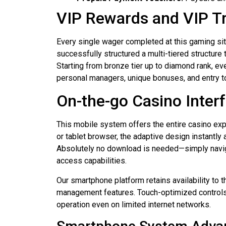
VIP Rewards and VIP T
Every single wager completed at this gaming si
successfully structured a multi-tiered structure
Starting from bronze tier up to diamond rank, ev
personal managers, unique bonuses, and entry t
On-the-go Casino Inter
This mobile system offers the entire casino ex
or tablet browser, the adaptive design instantly 
Absolutely no download is needed—simply navig
access capabilities.
Our smartphone platform retains availability to t
management features. Touch-optimized controls 
operation even on limited internet networks.