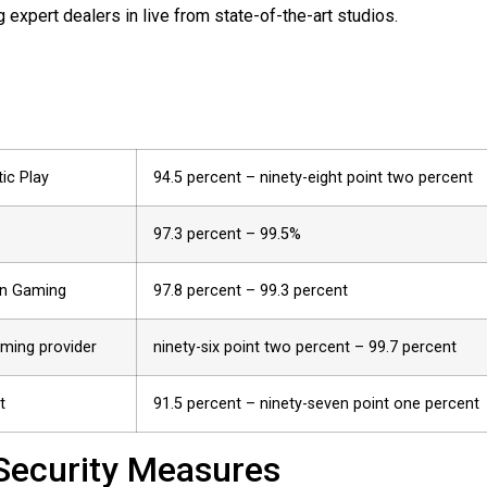
 expert dealers in live from state-of-the-art studios.
ic Play
94.5 percent – ninety-eight point two percent
97.3 percent – 99.5%
on Gaming
97.8 percent – 99.3 percent
ming provider
ninety-six point two percent – 99.7 percent
t
91.5 percent – ninety-seven point one percent
Security Measures