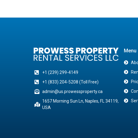
Menu
Abo
Ren
+1 (239) 299-4149
Pri
+1 (833) 204-5208 (Toll Free)
Con
admin@us.prowessproperty.ca
Ser
1657 Morning Sun Ln, Naples, FL 34119,
USA