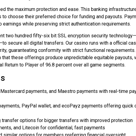
eed the maximum protection and ease. This banking infrastructur
 to choose their preferred choice for funding and payouts. Pay
o earnings while preserving strict authentication requirements.
t two hundred fifty-six bit SSL encryption security technology
 secure all digital transfers. Our casino runs with a official ca
ity, guaranteating conformity with strict functional requirements.
m that these offerings produce unpredictable equitable payouts, 
ical Return to Player of 96.8 percent over all game segments.
ds
 Mastercard payments, and Maestro payments with real-time p
 payments, PayPal wallet, and ecoPayz payments offering quick 
transfer options for bigger transfers with improved protection
ents, and Litecoin for confidential, fast payments
 similar options for members preferring financial oversight