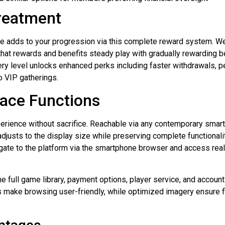
reatment
te adds to your progression via this complete reward system. W
 that rewards and benefits steady play with gradually rewarding b
ery level unlocks enhanced perks including faster withdrawals, p
o VIP gatherings.
face Functions
perience without sacrifice. Reachable via any contemporary smar
adjusts to the display size while preserving complete functionalit
ate to the platform via the smartphone browser and access rea
he full game library, payment options, player service, and account
make browsing user-friendly, while optimized imagery ensure f