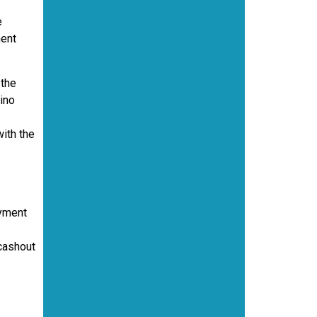
e
ment
—the
sino
with the
ayment
cashout