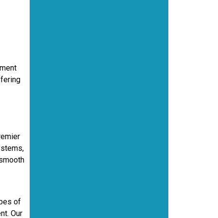
nment
fering
remier
ystems,
, smooth
pes of
nt. Our