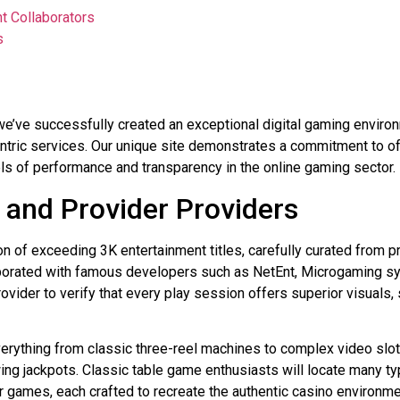
t Collaborators
s
we’ve successfully created an exceptional digital gaming enviro
ntric services. Our unique site demonstrates a commitment to of
s of performance and transparency in the online gaming sector.
 and Provider Providers
n of exceeding 3K entertainment titles, carefully curated from p
borated with famous developers such as NetEnt, Microgaming s
ovider to verify that every play session offers superior visuals
rything from classic three-reel machines to complex video slot
ng jackpots. Classic table game enthusiasts will locate many ty
er games, each crafted to recreate the authentic casino environme