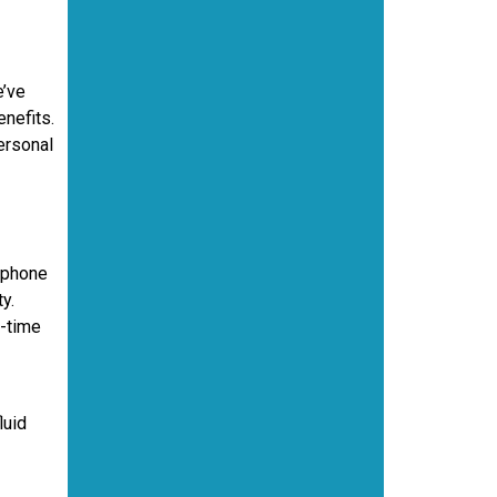
e’ve
enefits.
ersonal
tphone
y.
l-time
luid