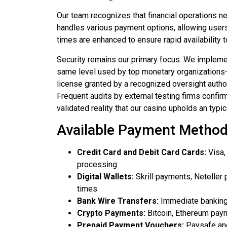
Our team recognizes that financial operations n
handles various payment options, allowing users
times are enhanced to ensure rapid availability t
Security remains our primary focus. We implemen
same level used by top monetary organizations—to
license granted by a recognized oversight author
Frequent audits by external testing firms confir
validated reality that our casino upholds an typ
Available Payment Metho
Credit Card and Debit Card Cards:
Visa,
processing
Digital Wallets:
Skrill payments, Neteller
times
Bank Wire Transfers:
Immediate banking 
Crypto Payments:
Bitcoin, Ethereum paym
Prepaid Payment Vouchers:
Paysafe and