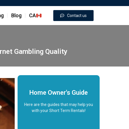
ng
Blog
CA
Contact us
rnet Gambling Quality
Home Owner's Guide
Here are the guides that may help you
with your Short Term Rentals!