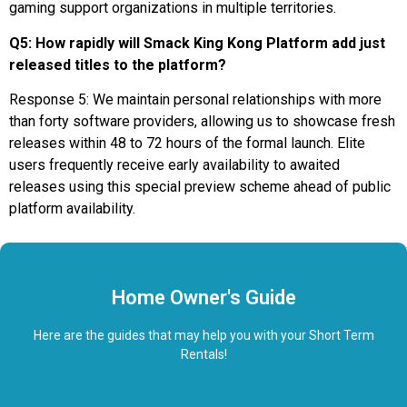
gaming support organizations in multiple territories.
Q5: How rapidly will Smack King Kong Platform add just
released titles to the platform?
Response 5: We maintain personal relationships with more
than forty software providers, allowing us to showcase fresh
releases within 48 to 72 hours of the formal launch. Elite
users frequently receive early availability to awaited
releases using this special preview scheme ahead of public
platform availability.
Home Owner's Guide
Here are the guides that may help you with your Short Term
Rentals!