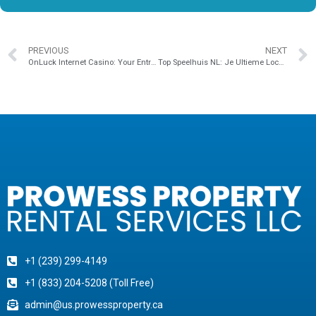
PREVIOUS
NEXT
OnLuck Internet Casino: Your Entry to Top-Tier Gaming Entertainment
Top Speelhuis NL: Je Ultieme Locatie om Online Speelvermaak
+1 (239) 299-4149
+1 (833) 204-5208 (Toll Free)
admin@us.prowessproperty.ca