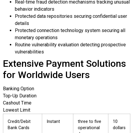
Real-time fraud detection mechanisms tracking unusual
behavior indicators
Protected data repositories securing confidential user
details
Protected connection technology system securing all
monetary operations
Routine vulnerability evaluation detecting prospective
vulnerabilities
Extensive Payment Solutions
for Worldwide Users
Banking Option
Top-Up Duration
Cashout Time
Lowest Limit
Credit/Debit
Instant
three to five
10
Bank Cards
operational
dollars