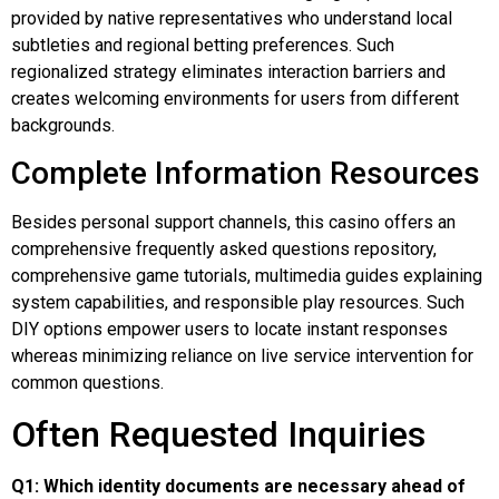
provided by native representatives who understand local
subtleties and regional betting preferences. Such
regionalized strategy eliminates interaction barriers and
creates welcoming environments for users from different
backgrounds.
Complete Information Resources
Besides personal support channels, this casino offers an
comprehensive frequently asked questions repository,
comprehensive game tutorials, multimedia guides explaining
system capabilities, and responsible play resources. Such
DIY options empower users to locate instant responses
whereas minimizing reliance on live service intervention for
common questions.
Often Requested Inquiries
Q1: Which identity documents are necessary ahead of