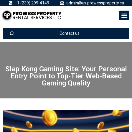
+1 (239) 299-4149
admin@us.prowessproperty.ca
Contact us
Slap Kong Gaming Site: Your Personal
Entry Point to Top-Tier Web-Based
Gaming Quality