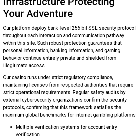
Infrastructure Protecting
Your Adventure
Our platform deploy bank-level 256 bit SSL security protocol
throughout each interaction and communication pathway
within this site. Such robust protection guarantees that
personal information, banking information, and gaming
behavior continue entirely private and shielded from
illegitimate access.
Our casino runs under strict regulatory compliance,
maintaining licenses from respected authorities that require
strict operational requirements. Regular safety audits by
external cybersecurity organizations confirm the security
protocols, confirming that this framework satisfies the
maximum global benchmarks for internet gambling platforms.
Multiple verification systems for account entry
verification