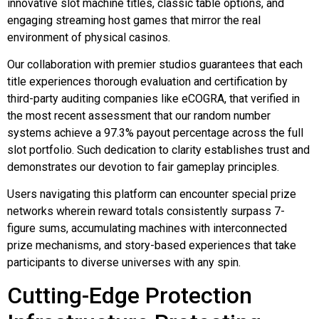
innovative slot machine titles, classic table options, and
engaging streaming host games that mirror the real
environment of physical casinos.
Our collaboration with premier studios guarantees that each
title experiences thorough evaluation and certification by
third-party auditing companies like eCOGRA, that verified in
the most recent assessment that our random number
systems achieve a 97.3% payout percentage across the full
slot portfolio. Such dedication to clarity establishes trust and
demonstrates our devotion to fair gameplay principles.
Users navigating this platform can encounter special prize
networks wherein reward totals consistently surpass 7-
figure sums, accumulating machines with interconnected
prize mechanisms, and story-based experiences that take
participants to diverse universes with any spin.
Cutting-Edge Protection