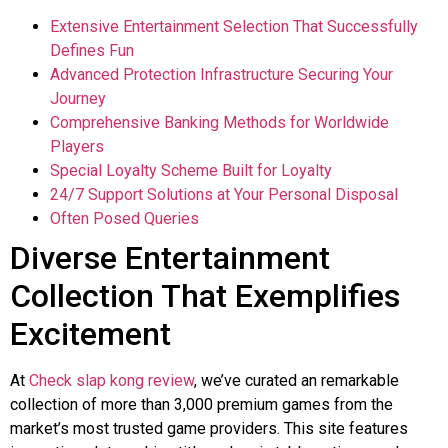
Extensive Entertainment Selection That Successfully
Defines Fun
Advanced Protection Infrastructure Securing Your
Journey
Comprehensive Banking Methods for Worldwide
Players
Special Loyalty Scheme Built for Loyalty
24/7 Support Solutions at Your Personal Disposal
Often Posed Queries
Diverse Entertainment
Collection That Exemplifies
Excitement
At
Check slap kong review
, we’ve curated an remarkable
collection of more than 3,000 premium games from the
market’s most trusted game providers. This site features