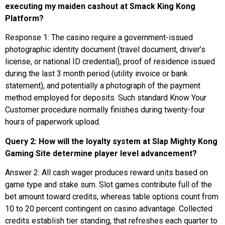
executing my maiden cashout at Smack King Kong
Platform?
Response 1: The casino require a government-issued
photographic identity document (travel document, driver’s
license, or national ID credential), proof of residence issued
during the last 3 month period (utility invoice or bank
statement), and potentially a photograph of the payment
method employed for deposits. Such standard Know Your
Customer procedure normally finishes during twenty-four
hours of paperwork upload.
Query 2: How will the loyalty system at Slap Mighty Kong
Gaming Site determine player level advancement?
Answer 2: All cash wager produces reward units based on
game type and stake sum. Slot games contribute full of the
bet amount toward credits, whereas table options count from
10 to 20 percent contingent on casino advantage. Collected
credits establish tier standing, that refreshes each quarter to