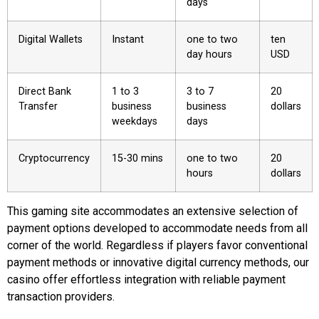
days
Digital Wallets
Instant
one to two
ten
day hours
USD
Direct Bank
1 to 3
3 to 7
20
Transfer
business
business
dollars
weekdays
days
Cryptocurrency
15-30 mins
one to two
20
hours
dollars
This gaming site accommodates an extensive selection of
payment options developed to accommodate needs from all
corner of the world. Regardless if players favor conventional
payment methods or innovative digital currency methods, our
casino offer effortless integration with reliable payment
transaction providers.