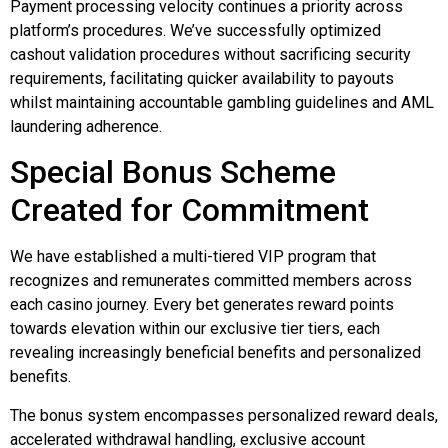
Payment processing velocity continues a priority across
platform’s procedures. We’ve successfully optimized
cashout validation procedures without sacrificing security
requirements, facilitating quicker availability to payouts
whilst maintaining accountable gambling guidelines and AML
laundering adherence.
Special Bonus Scheme
Created for Commitment
We have established a multi-tiered VIP program that
recognizes and remunerates committed members across
each casino journey. Every bet generates reward points
towards elevation within our exclusive tier tiers, each
revealing increasingly beneficial benefits and personalized
benefits.
The bonus system encompasses personalized reward deals,
accelerated withdrawal handling, exclusive account