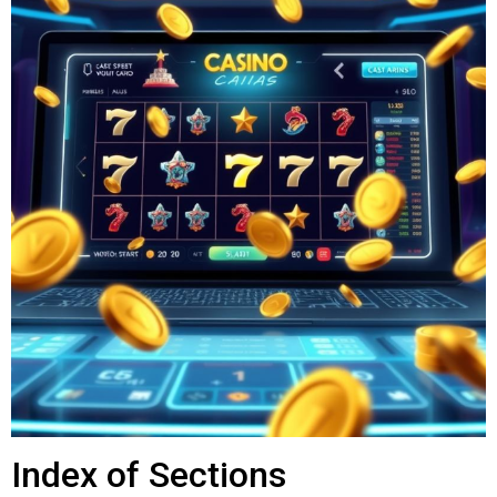
Index of Sections