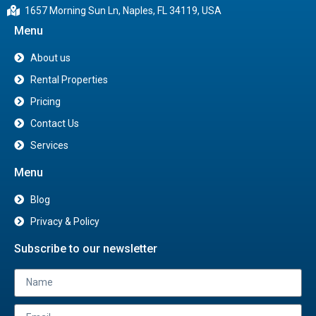
1657 Morning Sun Ln, Naples, FL 34119, USA
Menu
About us
Rental Properties
Pricing
Contact Us
Services
Menu
Blog
Privacy & Policy
Subscribe to our newsletter