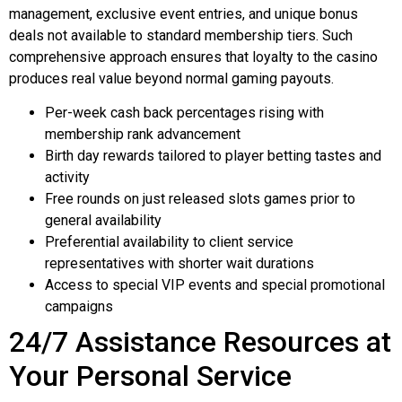
management, exclusive event entries, and unique bonus
deals not available to standard membership tiers. Such
comprehensive approach ensures that loyalty to the casino
produces real value beyond normal gaming payouts.
Per-week cash back percentages rising with
membership rank advancement
Birth day rewards tailored to player betting tastes and
activity
Free rounds on just released slots games prior to
general availability
Preferential availability to client service
representatives with shorter wait durations
Access to special VIP events and special promotional
campaigns
24/7 Assistance Resources at
Your Personal Service