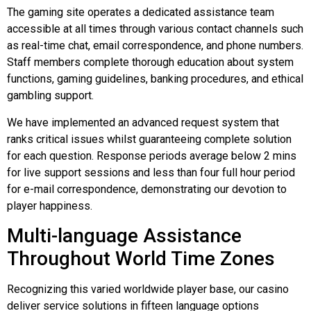
The gaming site operates a dedicated assistance team
accessible at all times through various contact channels such
as real-time chat, email correspondence, and phone numbers.
Staff members complete thorough education about system
functions, gaming guidelines, banking procedures, and ethical
gambling support.
We have implemented an advanced request system that
ranks critical issues whilst guaranteeing complete solution
for each question. Response periods average below 2 mins
for live support sessions and less than four full hour period
for e-mail correspondence, demonstrating our devotion to
player happiness.
Multi-language Assistance
Throughout World Time Zones
Recognizing this varied worldwide player base, our casino
deliver service solutions in fifteen language options