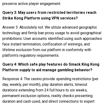
preserve active player engagement.
Query 3: May users from restricted territories reach
Strike Kong Platform using VPN services?
Answer 3: Absolutely not. We utilize advanced geographic
technology and firmly ban proxy usage to avoid geographical
prohibitions. User accounts identified using such approaches
face instant termination, confiscation of winnings, and
lifetime exclusion from our platform in conformity with
platform’s regulatory requirements.
Query 4: Which safe play features do Smack King Kong
Platform supply to aid manage gambling behavior?
Response 4: The casino provide spending restrictions (per
day, weekly, per month), play duration alerts, timeout
durations extending from 24 full hours to six weeks,
permanent exclusion options, reality checks presenting
duration and cash used, and direct connections to expert