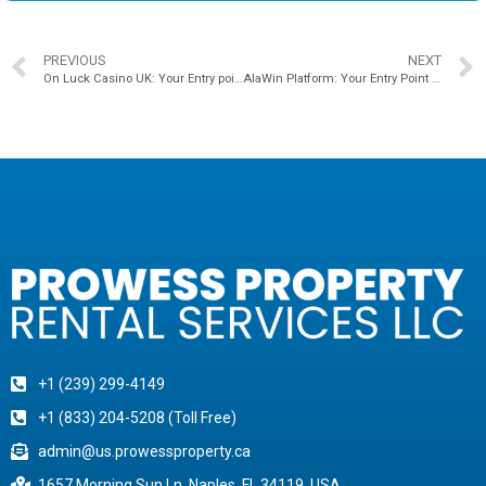
PREVIOUS
NEXT
On Luck Casino UK: Your Entry point to Premium Internet Gaming Quality
AlaWin Platform: Your Entry Point to Top-Tier Web-Based Gaming Superiority
+1 (239) 299-4149
+1 (833) 204-5208 (Toll Free)
admin@us.prowessproperty.ca
1657 Morning Sun Ln, Naples, FL 34119, USA