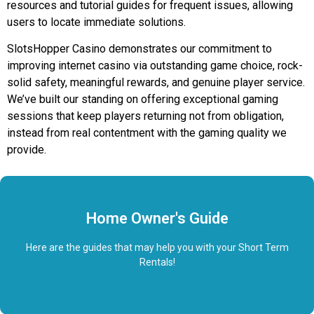
resources and tutorial guides for frequent issues, allowing
users to locate immediate solutions.
SlotsHopper Casino demonstrates our commitment to
improving internet casino via outstanding game choice, rock-
solid safety, meaningful rewards, and genuine player service.
We’ve built our standing on offering exceptional gaming
sessions that keep players returning not from obligation,
instead from real contentment with the gaming quality we
provide.
Home Owner's Guide
Here are the guides that may help you with your Short Term
Rentals!