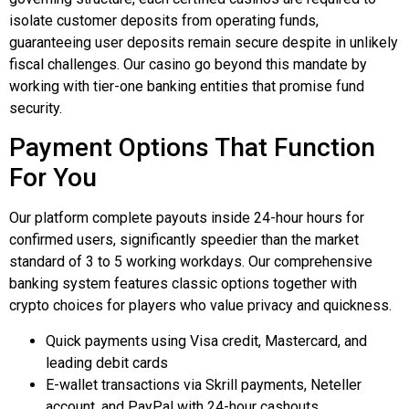
isolate customer deposits from operating funds,
guaranteeing user deposits remain secure despite in unlikely
fiscal challenges. Our casino go beyond this mandate by
working with tier-one banking entities that promise fund
security.
Payment Options That Function
For You
Our platform complete payouts inside 24-hour hours for
confirmed users, significantly speedier than the market
standard of 3 to 5 working workdays. Our comprehensive
banking system features classic options together with
crypto choices for players who value privacy and quickness.
Quick payments using Visa credit, Mastercard, and
leading debit cards
E-wallet transactions via Skrill payments, Neteller
account, and PayPal with 24-hour cashouts