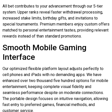
All bet contributes to your advancement through our 5-tier
system. Upper ranks reveal faster withdrawal processing,
increased stake limits, birthday gifts, and invitations to
special tournaments. Premium members enjoy custom offers
matched to personal entertainment tastes, providing relevant
rewards instead of than standard promotions.
Smooth Mobile Gaming
Interface
Our optimized flexible platform layout adjusts perfectly to
cell phones and iPads with no demanding apps. We have
enhanced over two thousand five hundred options for mobile
entertainment, keeping complete visual fidelity and
seamless performance despite on moderate connections.
The portable design focuses on intuitive navigation, allowing
fast entry to preferred games, financial methods, and
customer service.