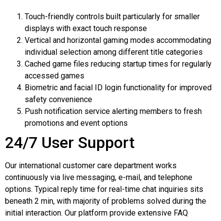
Touch-friendly controls built particularly for smaller
displays with exact touch response
Vertical and horizontal gaming modes accommodating
individual selection among different title categories
Cached game files reducing startup times for regularly
accessed games
Biometric and facial ID login functionality for improved
safety convenience
Push notification service alerting members to fresh
promotions and event options
24/7 User Support
Our international customer care department works
continuously via live messaging, e-mail, and telephone
options. Typical reply time for real-time chat inquiries sits
beneath 2 min, with majority of problems solved during the
initial interaction. Our platform provide extensive FAQ