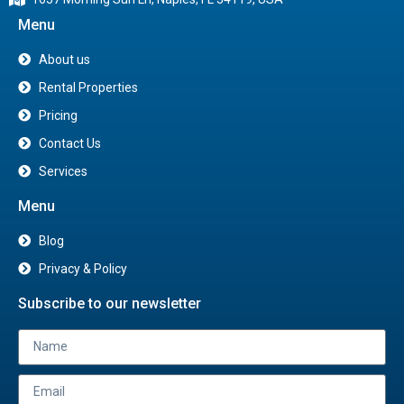
Menu
About us
Rental Properties
Pricing
Contact Us
Services
Menu
Blog
Privacy & Policy
Subscribe to our newsletter