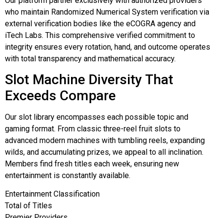
Our platform partner exclusively with authorized providers
who maintain Randomized Numerical System verification via
external verification bodies like the eCOGRA agency and
iTech Labs. This comprehensive verified commitment to
integrity ensures every rotation, hand, and outcome operates
with total transparency and mathematical accuracy.
Slot Machine Diversity That
Exceeds Compare
Our slot library encompasses each possible topic and
gaming format. From classic three-reel fruit slots to
advanced modern machines with tumbling reels, expanding
wilds, and accumulating prizes, we appeal to all inclination.
Members find fresh titles each week, ensuring new
entertainment is constantly available.
Entertainment Classification
Total of Titles
Premier Providers