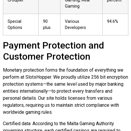
Croupier
Gaming, Real
percent
Gaming
Special
90
Various
94.6%
Options
plus
Developers
Payment Protection and
Customer Protection
Monetary protection forms the foundation of everything we
perform at SlotsHopper. We proudly utilize 256 bit encryption
protection systems—the same level used by major banking
entities internationally—to protect every transfers and
personal details. Our site holds licenses from various
regulators, requiring us to maintain strict compliance with
worldwide gaming rules.
Certified data: According to the Malta Gaming Authority
governing structure, each certified casinos are required to