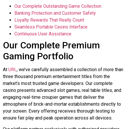
Our Complete Outstanding Game Collection
Banking Protection and Customer Safety
Loyalty Rewards That Really Count
Seamless Portable Casino Interface
Continuous User Assistance
Our Complete Premium
Gaming Portfolio
At
URL
, we’ve carefully assembled a collection of more than
three thousand premium entertainment titles from the
market’s most trusted game developers. Our complete
casino presents advanced slot games, real table titles, and
engaging real-time croupier games that deliver the
atmosphere of brick-and-mortar establishments directly to
your screen. Every offering receives thorough testing to
ensure fair play and peak operation across all devices.