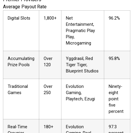
Average Payout Rate
Digital Slots
1,800+
Net
96.2%
Entertainment,
Pragmatic Play
Play,
Microgaming
Accumulating
Over
Yggdrasil, Red
95.8%
Prize Pools
120
Tiger Tiger,
Blueprint Studios
Traditional
Over
Evolution
Ninety-
Games
250
Gaming,
eight
Playtech, Ezugi
point
five
percent
Real-Time
180+
Evolution
97.3