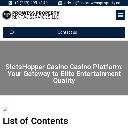
+1 (239) 299-4149
admin@us.prowessproperty.ca
Contact us
SlotsHopper Casino Casino Platform:
Your Gateway to Elite Entertainment
Quality
List of Contents