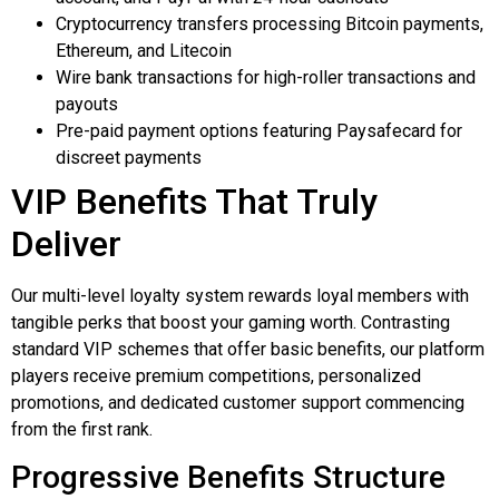
Cryptocurrency transfers processing Bitcoin payments,
Ethereum, and Litecoin
Wire bank transactions for high-roller transactions and
payouts
Pre-paid payment options featuring Paysafecard for
discreet payments
VIP Benefits That Truly
Deliver
Our multi-level loyalty system rewards loyal members with
tangible perks that boost your gaming worth. Contrasting
standard VIP schemes that offer basic benefits, our platform
players receive premium competitions, personalized
promotions, and dedicated customer support commencing
from the first rank.
Progressive Benefits Structure